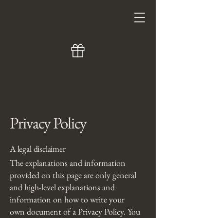
Privacy Policy
A legal disclaimer
The explanations and information
provided on this page are only general
and high-level explanations and
information on how to write your
own document of a Privacy Policy. You