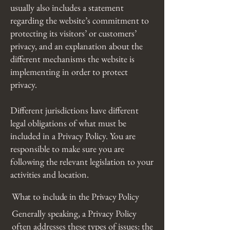
usually also includes a statement
regarding the website’s commitment to
protecting its visitors’ or customers’
privacy, and an explanation about the
different mechanisms the website is
implementing in order to protect
privacy.
Different jurisdictions have different
legal obligations of what must be
included in a Privacy Policy. You are
responsible to make sure you are
following the relevant legislation to your
activities and location.
What to include in the Privacy Policy
Generally speaking, a Privacy Policy
often addresses these types of issues: the