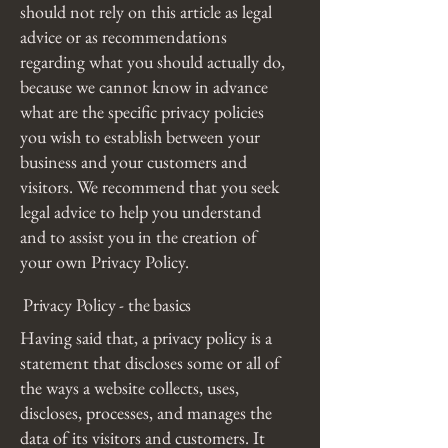
should not rely on this article as legal
advice or as recommendations
regarding what you should actually do,
because we cannot know in advance
what are the specific privacy policies
you wish to establish between your
business and your customers and
visitors. We recommend that you seek
legal advice to help you understand
and to assist you in the creation of
your own Privacy Policy.
Privacy Policy - the basics
Having said that, a privacy policy is a
statement that discloses some or all of
the ways a website collects, uses,
discloses, processes, and manages the
data of its visitors and customers. It