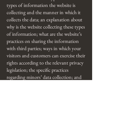
types of information the website is
collecting and the manner in which it
collects the data; an explanation about
why is the website collecting these types
of information; what are the website’s
practices on sharing the information
with third parties; ways in which your
visitors and customers can exercise their
rights according to the relevant privacy
legislation; the specific practices
regarding minors’ data collection; and
much, much more.
To learn more about this, check out our
article “
Creating a Privacy Policy
”.