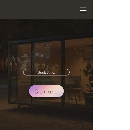
Treasure
Yourself
Massage
Book Now
Donate