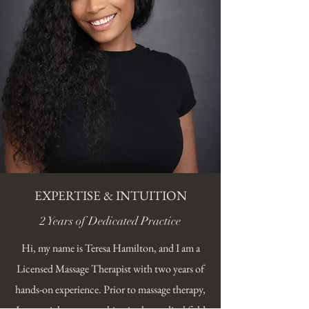
EXPERTISE & INTUITION
2 Years of Dedicated Practice
Hi, my name is Teresa Hamilton, and I am a
Licensed Massage Therapist with two years of
hands-on experience. Prior to massage therapy,