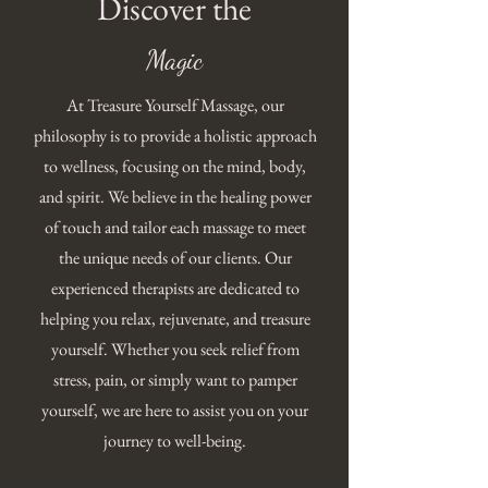
Discover the
Magic
At Treasure Yourself Massage, our
philosophy is to provide a holistic approach
to wellness, focusing on the mind, body,
and spirit. We believe in the healing power
of touch and tailor each massage to meet
the unique needs of our clients. Our
experienced therapists are dedicated to
helping you relax, rejuvenate, and treasure
yourself. Whether you seek relief from
stress, pain, or simply want to pamper
yourself, we are here to assist you on your
journey to well-being.