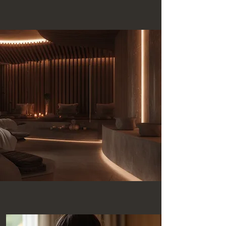
Services Offered