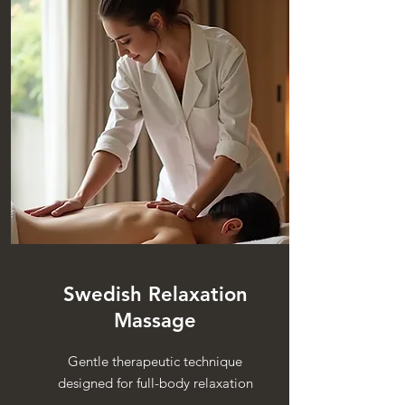
Swedish Relaxation
Massage
Gentle therapeutic technique
designed for full-body relaxation