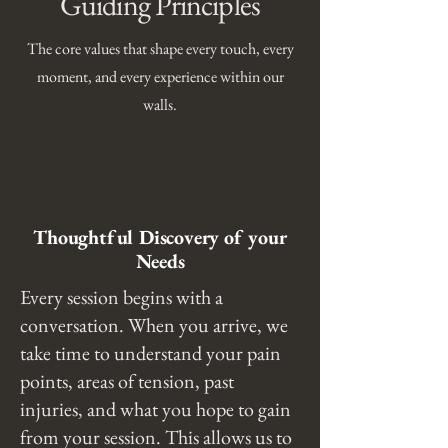
Guiding Principles
The core values that shape every touch, every
moment, and every experience within our
walls.
Thoughtful Discovery of your
Needs
Every session begins with a
conversation. When you arrive, we
take time to understand your pain
points, areas of tension, past
injuries, and what you hope to gain
from your session. This allows us to