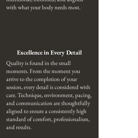
with what your body needs most.
Excellence in Every Detail
Quality is found in the small
moments. From the moment you
arrive to the completion of your
session, every detail is considered with
care. Technique, environment, pacing,
and communication are thoughtfully
aligned to ensure a consistently high
standard of comfort, professionalism,
and results.