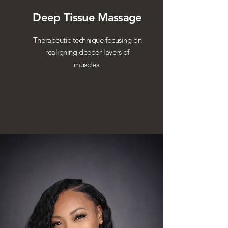
Deep Tissue Massage
Therapeutic technique focusing on
realigning deeper layers of
muscles