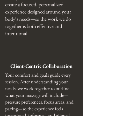
create a focused, personalized
experience designed around your
body’s needs—so the work we do
together is both effective and
intentional.
Client-Centric Collaboration
Your comfort and goals guide every
session. After understanding your
needs, we work together to outline
what your massage will include—
pressure preferences, focus areas, and
pacing—so the experience feels
intentional, informed, and aligned