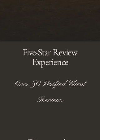
Five-Star Review
Experience
Over 50 Verified Client
Reviews